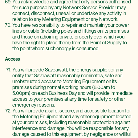
You acknowledge and agree that only persons authorised
for such purpose by any Network Service Provider may
connect, disconnect, unseal, or undertake any activity in
relation to any Metering Equipment or any Network.
You have responsibility to repair and maintain your power
lines or cable (including poles and fittings on its premises
and those on adjoining private property over which you
have the right to place them) from the Point of Supply to
the point where such energy is consumed
Access
You will provide Saveawatt, the energy supplier, or any
entity that Saveawatt reasonably nominates, safe and
unobstructed access to Metering Equipment on its
premises during normal working hours (8.00am to
5.00pm) on each Business Day and will provide immediate
access to your premises at any time for safety or other
emergency reasons.
You will provide a safe, secure, and accessible location for
the Metering Equipment and any other equipment located
at your premises, including reasonable protection against
interference and damage. You will be responsible for any
damage caused to this equipment by negligence or willful