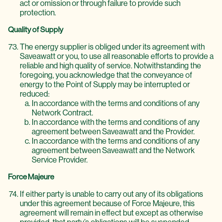
act or omission or through failure to provide such
protection.
Quality of Supply
The energy supplier is obliged under its agreement with
Saveawatt or you, to use all reasonable efforts to provide a
reliable and high quality of service. Notwithstanding the
foregoing, you acknowledge that the conveyance of
energy to the Point of Supply may be interrupted or
reduced:
In accordance with the terms and conditions of any
Network Contract.
In accordance with the terms and conditions of any
agreement between Saveawatt and the Provider.
In accordance with the terms and conditions of any
agreement between Saveawatt and the Network
Service Provider.
Force Majeure
If either party is unable to carry out any of its obligations
under this agreement because of Force Majeure, this
agreement will remain in effect but except as otherwise