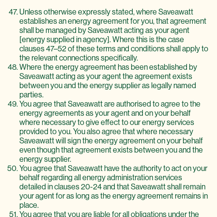
Unless otherwise expressly stated, where Saveawatt
establishes an energy agreement for you, that agreement
shall be managed by Saveawatt acting as your agent
[energy supplied in agency]. Where this is the case
clauses 47–52 of these terms and conditions shall apply to
the relevant connections specifically.
Where the energy agreement has been established by
Saveawatt acting as your agent the agreement exists
between you and the energy supplier as legally named
parties.
You agree that Saveawatt are authorised to agree to the
energy agreements as your agent and on your behalf
where necessary to give effect to our energy services
provided to you. You also agree that where necessary
Saveawatt will sign the energy agreement on your behalf
even though that agreement exists between you and the
energy supplier.
You agree that Saveawatt have the authority to act on your
behalf regarding all energy administration services
detailed in clauses 20-24 and that Saveawatt shall remain
your agent for as long as the energy agreement remains in
place.
You agree that you are liable for all obligations under the