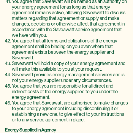
You agree that Saveawatt will be named as an authority on
your energy agreement for as long as that energy
agreement remains active, allowing Saveawatt to discuss
matters regarding that agreement or supply and make
changes, decisions or otherwise affect that agreement in
accordance with the Saveawatt service agreement that
we have with you.
You agree that all terms and obligations of the energy
agreement shall be binding on you even where that
agreement exists between the energy supplier and
Saveawatt.
Saveawatt will hold a copy of your energy agreement and
will make this available to you at your request.
Saveawatt provides energy management services and is
not your energy supplier under any circumstances.
You agree that you are responsible for all direct and
indirect costs of the energy supplied to you under the
energy agreement.
You agree that Saveawatt are authorised to make changes
to your energy agreement including discontinuing it or
establishing a new one, to give effect to your instructions
or to any service agreement in place.
Energy Supplied in Agency