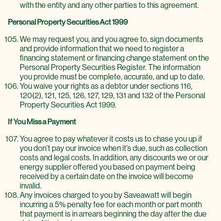
with the entity and any other parties to this agreement.
Personal Property Securities Act 1999
We may request you, and you agree to, sign documents
and provide information that we need to register a
financing statement or financing change statement on the
Personal Property Securities Register. The information
you provide must be complete, accurate, and up to date.
You waive your rights as a debtor under sections 116,
120(2), 121, 125, 126, 127, 129, 131 and 132 of the Personal
Property Securities Act 1999.
If You Miss a Payment
You agree to pay whatever it costs us to chase you up if
you don’t pay our invoice when it’s due, such as collection
costs and legal costs. In addition, any discounts we or our
energy supplier offered you based on payment being
received by a certain date on the invoice will become
invalid.
Any invoices charged to you by Saveawatt will begin
incurring a 5% penalty fee for each month or part month
that payment is in arrears beginning the day after the due