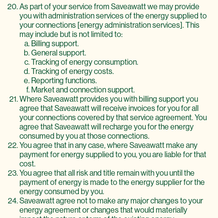
As part of your service from Saveawatt we may provide
you with administration services of the energy supplied to
your connections [energy administration services]. This
may include but is not limited to:
Billing support.
General support.
Tracking of energy consumption.
Tracking of energy costs.
Reporting functions.
Market and connection support.
Where Saveawatt provides you with billing support you
agree that Saveawatt will receive invoices for you for all
your connections covered by that service agreement. You
agree that Saveawatt will recharge you for the energy
consumed by you at those connections.
You agree that in any case, where Saveawatt make any
payment for energy supplied to you, you are liable for that
cost.
You agree that all risk and title remain with you until the
payment of energy is made to the energy supplier for the
energy consumed by you.
Saveawatt agree not to make any major changes to your
energy agreement or changes that would materially