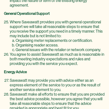
impact the nature or term of the existing energy
agreement.
General Operational Support
Where Saveawatt provides you with general operational
support we will take all reasonable steps to ensure that
you receive the support you need in a timely manner. This
may include but is not limited to:
Organising meter replacements or certification.
Organising reader access.
General issues with the retailer or network company.
You agree to assist Saveawatt as much as is reasonable in
both meeting industry expectations and rules and
providing you with the service you expect.
Energy Advice
Saveawatt may provide you with advice either as an
express element of the service to you or as the result of
another service element to you.
Saveawatt make all efforts to ensure that you are provided
the best advice possible, however you agree that you will
take all reasonable steps to ensure that the advice
provided is appropriate and best fit for you.