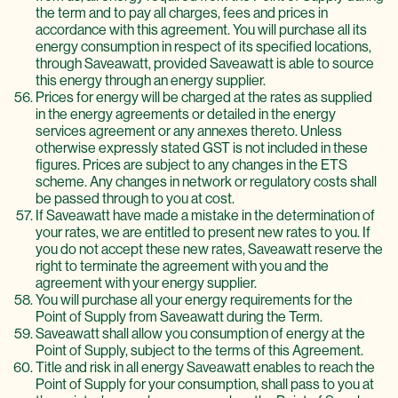
the term and to pay all charges, fees and prices in
accordance with this agreement. You will purchase all its
energy consumption in respect of its specified locations,
through Saveawatt, provided Saveawatt is able to source
this energy through an energy supplier.
Prices for energy will be charged at the rates as supplied
in the energy agreements or detailed in the energy
services agreement or any annexes thereto. Unless
otherwise expressly stated GST is not included in these
figures. Prices are subject to any changes in the ETS
scheme. Any changes in network or regulatory costs shall
be passed through to you at cost.
If Saveawatt have made a mistake in the determination of
your rates, we are entitled to present new rates to you. If
you do not accept these new rates, Saveawatt reserve the
right to terminate the agreement with you and the
agreement with your energy supplier.
You will purchase all your energy requirements for the
Point of Supply from Saveawatt during the Term.
Saveawatt shall allow you consumption of energy at the
Point of Supply, subject to the terms of this Agreement.
Title and risk in all energy Saveawatt enables to reach the
Point of Supply for your consumption, shall pass to you at