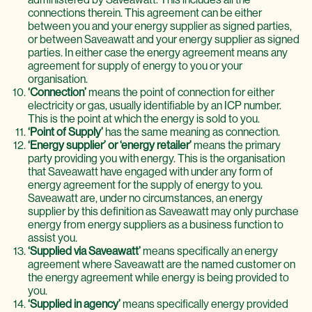
connections therein. This agreement can be either
between you and your energy supplier as signed parties,
or between Saveawatt and your energy supplier as signed
parties. In either case the energy agreement means any
agreement for supply of energy to you or your
organisation.
‘Connection’
means the point of connection for either
electricity or gas, usually identifiable by an ICP number.
This is the point at which the energy is sold to you.
‘Point of Supply’
has the same meaning as connection.
‘Energy supplier’ or ‘energy retailer’
means the primary
party providing you with energy. This is the organisation
that Saveawatt have engaged with under any form of
energy agreement for the supply of energy to you.
Saveawatt are, under no circumstances, an energy
supplier by this definition as Saveawatt may only purchase
energy from energy suppliers as a business function to
assist you.
‘Supplied via Saveawatt’
means specifically an energy
agreement where Saveawatt are the named customer on
the energy agreement while energy is being provided to
you.
‘Supplied in agency’
means specifically energy provided