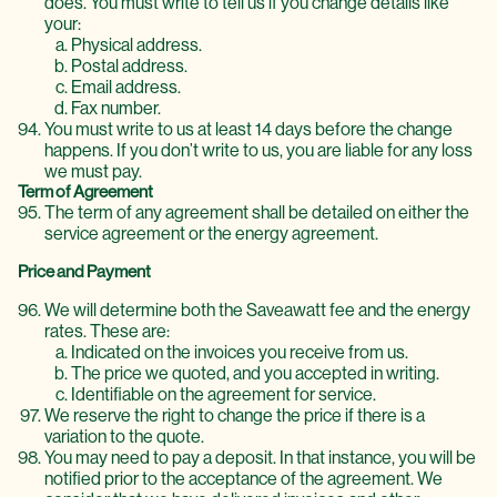
does. You must write to tell us if you change details like
your:
Physical address.
Postal address.
Email address.
Fax number.
You must write to us at least 14 days before the change
happens. If you don’t write to us, you are liable for any loss
we must pay.
Term of Agreement
The term of any agreement shall be detailed on either the
service agreement or the energy agreement.
Price and Payment
We will determine both the Saveawatt fee and the energy
rates. These are:
Indicated on the invoices you receive from us.
The price we quoted, and you accepted in writing.
Identifiable on the agreement for service.
We reserve the right to change the price if there is a
variation to the quote.
You may need to pay a deposit. In that instance, you will be
notified prior to the acceptance of the agreement. We