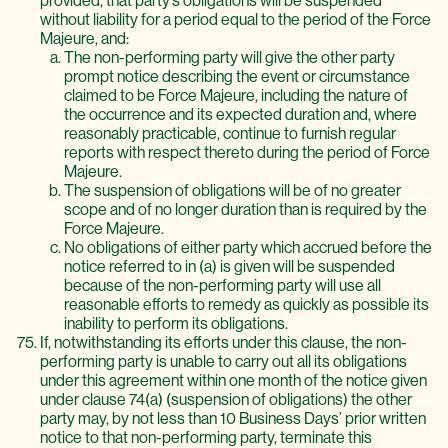
provided, that party’s obligations will be suspended
without liability for a period equal to the period of the Force
Majeure, and:
The non-performing party will give the other party
prompt notice describing the event or circumstance
claimed to be Force Majeure, including the nature of
the occurrence and its expected duration and, where
reasonably practicable, continue to furnish regular
reports with respect thereto during the period of Force
Majeure.
The suspension of obligations will be of no greater
scope and of no longer duration than is required by the
Force Majeure.
No obligations of either party which accrued before the
notice referred to in (a) is given will be suspended
because of the non-performing party will use all
reasonable efforts to remedy as quickly as possible its
inability to perform its obligations.
If, notwithstanding its efforts under this clause, the non-
performing party is unable to carry out all its obligations
under this agreement within one month of the notice given
under clause 74(a) (suspension of obligations) the other
party may, by not less than 10 Business Days’ prior written
notice to that non-performing party, terminate this