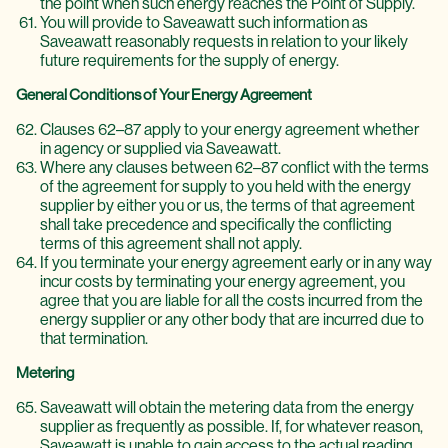
the point when such energy reaches the Point of Supply.
You will provide to Saveawatt such information as
Saveawatt reasonably requests in relation to your likely
future requirements for the supply of energy.
General Conditions of Your Energy Agreement
Clauses 62–87 apply to your energy agreement whether
in agency or supplied via Saveawatt.
Where any clauses between 62–87 conflict with the terms
of the agreement for supply to you held with the energy
supplier by either you or us, the terms of that agreement
shall take precedence and specifically the conflicting
terms of this agreement shall not apply.
If you terminate your energy agreement early or in any way
incur costs by terminating your energy agreement, you
agree that you are liable for all the costs incurred from the
energy supplier or any other body that are incurred due to
that termination.
Metering
Saveawatt will obtain the metering data from the energy
supplier as frequently as possible. If, for whatever reason,
Saveawatt is unable to gain access to the actual reading,