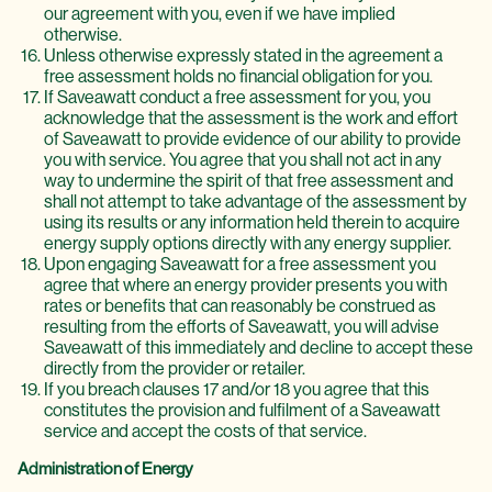
our agreement with you, even if we have implied
otherwise.
Unless otherwise expressly stated in the agreement a
free assessment holds no financial obligation for you.
If Saveawatt conduct a free assessment for you, you
acknowledge that the assessment is the work and effort
of Saveawatt to provide evidence of our ability to provide
you with service. You agree that you shall not act in any
way to undermine the spirit of that free assessment and
shall not attempt to take advantage of the assessment by
using its results or any information held therein to acquire
energy supply options directly with any energy supplier.
Upon engaging Saveawatt for a free assessment you
agree that where an energy provider presents you with
rates or benefits that can reasonably be construed as
resulting from the efforts of Saveawatt, you will advise
Saveawatt of this immediately and decline to accept these
directly from the provider or retailer.
If you breach clauses 17 and/or 18 you agree that this
constitutes the provision and fulfilment of a Saveawatt
service and accept the costs of that service.
Administration of Energy