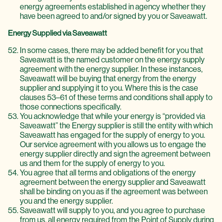
energy agreements established in agency whether they
have been agreed to and/or signed by you or Saveawatt.
Energy Supplied via Saveawatt
In some cases, there may be added benefit for you that
Saveawatt is the named customer on the energy supply
agreement with the energy supplier. In these instances,
Saveawatt will be buying that energy from the energy
supplier and supplying it to you. Where this is the case
clauses 53–61 of these terms and conditions shall apply to
those connections specifically.
You acknowledge that while your energy is “provided via
Saveawatt” the Energy supplier is still the entity with which
Saveawatt has engaged for the supply of energy to you.
Our service agreement with you allows us to engage the
energy supplier directly and sign the agreement between
us and them for the supply of energy to you.
You agree that all terms and obligations of the energy
agreement between the energy supplier and Saveawatt
shall be binding on you as if the agreement was between
you and the energy supplier.
Saveawatt will supply to you, and you agree to purchase
from us, all energy required from the Point of Supply during