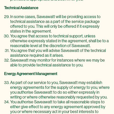
Technical Assistance
In some cases, Saveawatt will be providing access to
technical assistance as a part of the service package
offered to you. This will only be offered if it expressly
states in the agreement.
You agree that access to technical support, unless
otherwise expressly stated in the agreement, shall be to a
reasonable level at the discretion of Saveawatt.
You agree that you will advise Saveawatt of the technical
assistance required as it arises.
Saveawatt may monitor for instances where we may be
able to provide technical assistance to you.
Energy Agreement Management
As part of our service to you, Saveawatt may establish
energy agreements for the supply of energy to you, where
you authorise Saveawatt to do so either expressly in
writing or where otherwise reasonably requested by you.
You authorise Saveawatt to take all reasonable steps to
either give effect to any energy agreement approved by
you or where necessary act in your best interests to