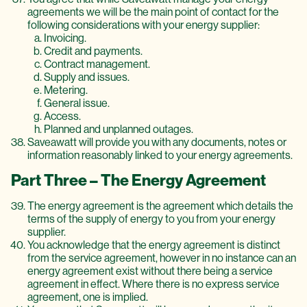
agreements we will be the main point of contact for the
following considerations with your energy supplier:
Invoicing.
Credit and payments.
Contract management.
Supply and issues.
Metering.
General issue.
Access.
Planned and unplanned outages.
Saveawatt will provide you with any documents, notes or
information reasonably linked to your energy agreements.
Part Three – The Energy Agreement
The energy agreement is the agreement which details the
terms of the supply of energy to you from your energy
supplier.
You acknowledge that the energy agreement is distinct
from the service agreement, however in no instance can an
energy agreement exist without there being a service
agreement in effect. Where there is no express service
agreement, one is implied.