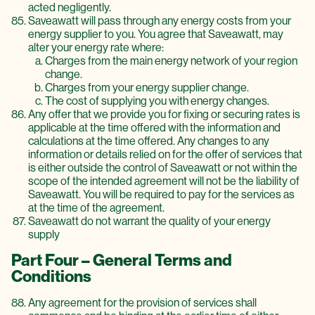
acted negligently.
Saveawatt will pass through any energy costs from your
energy supplier to you. You agree that Saveawatt, may
alter your energy rate where:
Charges from the main energy network of your region
change.
Charges from your energy supplier change.
The cost of supplying you with energy changes.
Any offer that we provide you for fixing or securing rates is
applicable at the time offered with the information and
calculations at the time offered. Any changes to any
information or details relied on for the offer of services that
is either outside the control of Saveawatt or not within the
scope of the intended agreement will not be the liability of
Saveawatt. You will be required to pay for the services as
at the time of the agreement.
Saveawatt do not warrant the quality of your energy
supply
Part Four – General Terms and
Conditions
Any agreement for the provision of services shall