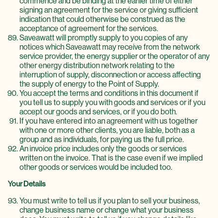
commence and be binding at the earlier time of either
signing an agreement for the service or giving sufficient
indication that could otherwise be construed as the
acceptance of agreement for the services.
Saveawatt will promptly supply to you copies of any
notices which Saveawatt may receive from the network
service provider, the energy supplier or the operator of any
other energy distribution network relating to the
interruption of supply, disconnection or access affecting
the supply of energy to the Point of Supply.
You accept the terms and conditions in this document if
you tell us to supply you with goods and services or if you
accept our goods and services, or if you do both.
If you have entered into an agreement with us together
with one or more other clients, you are liable, both as a
group and as individuals, for paying us the full price.
An invoice price includes only the goods or services
written on the invoice. That is the case even if we implied
other goods or services would be included too.
Your Details
You must write to tell us if you plan to sell your business,
change business name or change what your business