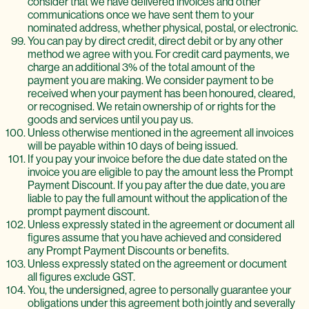
consider that we have delivered invoices and other
communications once we have sent them to your
nominated address, whether physical, postal, or electronic.
You can pay by direct credit, direct debit or by any other
method we agree with you. For credit card payments, we
charge an additional 3% of the total amount of the
payment you are making. We consider payment to be
received when your payment has been honoured, cleared,
or recognised. We retain ownership of or rights for the
goods and services until you pay us.
Unless otherwise mentioned in the agreement all invoices
will be payable within 10 days of being issued.
If you pay your invoice before the due date stated on the
invoice you are eligible to pay the amount less the Prompt
Payment Discount. If you pay after the due date, you are
liable to pay the full amount without the application of the
prompt payment discount.
Unless expressly stated in the agreement or document all
figures assume that you have achieved and considered
any Prompt Payment Discounts or benefits.
Unless expressly stated on the agreement or document
all figures exclude GST.
You, the undersigned, agree to personally guarantee your
obligations under this agreement both jointly and severally