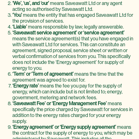
‘We’, ‘us’, and ‘our’
means Saveawatt Ltd or any agent
acting so authorised by Saveawatt Ltd.
‘You’
means the entity that has engaged Saveawatt Ltd for
the provision of services.
‘Liable’
means responsible by law; legally answerable.
‘Saveawatt service agreement’ or ‘service agreement’
means the service agreement(s) that you have engaged in
with Saveawatt Ltd for services. This can constitute an
agreement, signed proposal, service sheet or written or
verbal confirmation of services from you. This specifically
does not include the ‘Energy agreement’ for supply of
energy to you.
‘Term’ or ‘Term of agreement’
means the time that the
agreement was agreed to exist for.
‘Energy rate’
means the fee you pay for the supply of
energy, which can include but is not limited to; energy,
government, metering and network fees.
‘Saveawatt Fee’ or ‘Energy Management Fee’
means
specifically the price charged by Saveawatt for services in
addition to the energy rates charged for your energy
supply.
‘Energy agreement’ or ‘Energy supply agreement’
means
the contract for the supply of energy to you, which may be
administered by Saveawatt. This includes all the