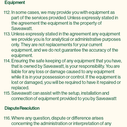
Equipment
In some cases, we may provide you with equipment as
part of the services provided. Unless expressly stated in
the agreement the equipment is the property of
Saveawatt.
Unless expressly stated in the agreement any equipment
we provide you is for analytical or administrative purposes
only. They are not replacements for your current
equipment, and we do not guarantee the accuracy of the
equipment.
Ensuring the safe keeping of any equipment that you have,
that is owned by Saveawatt, is your responsibility. You are
liable for any loss or damage caused to any equipment
while it is in your possession or control. If the equipment is
lost or damaged, you will be required to have it repaired or
replaced.
Saveawatt can assist with the setup, installation and
connection of equipment provided to you by Saveawatt
Dispute Resolution
Where any question, dispute or difference arises
concerning the administration or interpretation of any