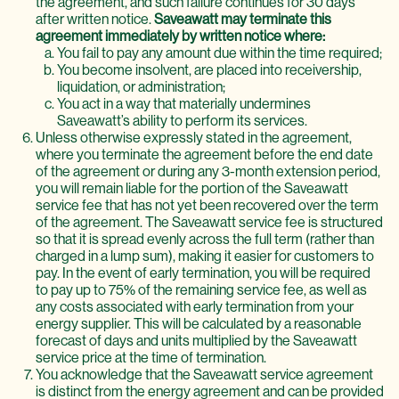
the agreement, and such failure continues for 30 days
after written notice.
Saveawatt may terminate this
agreement immediately by written notice where:
You fail to pay any amount due within the time required;
You become insolvent, are placed into receivership,
liquidation, or administration;
You act in a way that materially undermines
Saveawatt’s ability to perform its services.
Unless otherwise expressly stated in the agreement,
where you terminate the agreement before the end date
of the agreement or during any 3-month extension period,
you will remain liable for the portion of the Saveawatt
service fee that has not yet been recovered over the term
of the agreement. The Saveawatt service fee is structured
so that it is spread evenly across the full term (rather than
charged in a lump sum), making it easier for customers to
pay. In the event of early termination, you will be required
to pay up to 75% of the remaining service fee, as well as
any costs associated with early termination from your
energy supplier. This will be calculated by a reasonable
forecast of days and units multiplied by the Saveawatt
service price at the time of termination.
You acknowledge that the Saveawatt service agreement
is distinct from the energy agreement and can be provided