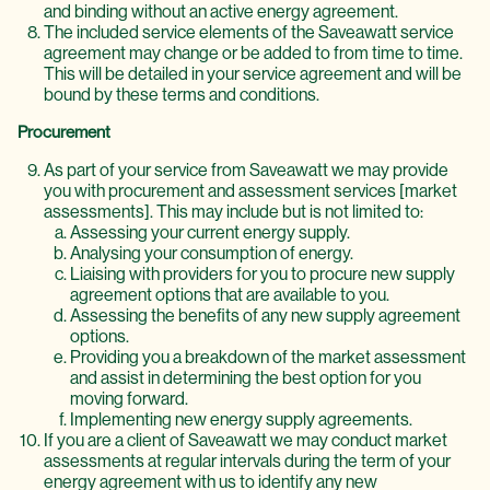
and binding without an active energy agreement.
The included service elements of the Saveawatt service
agreement may change or be added to from time to time.
This will be detailed in your service agreement and will be
bound by these terms and conditions.
Procurement
As part of your service from Saveawatt we may provide
you with procurement and assessment services [market
assessments]. This may include but is not limited to:
Assessing your current energy supply.
Analysing your consumption of energy.
Liaising with providers for you to procure new supply
agreement options that are available to you.
Assessing the benefits of any new supply agreement
options.
Providing you a breakdown of the market assessment
and assist in determining the best option for you
moving forward.
Implementing new energy supply agreements.
If you are a client of Saveawatt we may conduct market
assessments at regular intervals during the term of your
energy agreement with us to identify any new