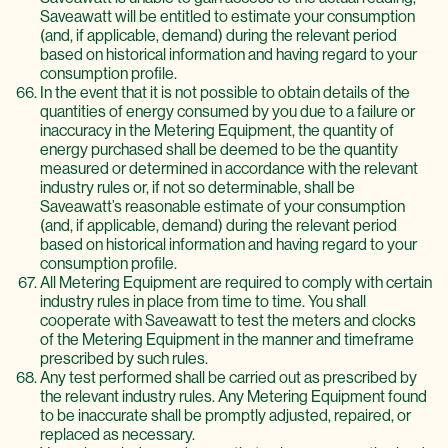
Saveawatt will be entitled to estimate your consumption
(and, if applicable, demand) during the relevant period
based on historical information and having regard to your
consumption profile.
In the event that it is not possible to obtain details of the
quantities of energy consumed by you due to a failure or
inaccuracy in the Metering Equipment, the quantity of
energy purchased shall be deemed to be the quantity
measured or determined in accordance with the relevant
industry rules or, if not so determinable, shall be
Saveawatt’s reasonable estimate of your consumption
(and, if applicable, demand) during the relevant period
based on historical information and having regard to your
consumption profile.
All Metering Equipment are required to comply with certain
industry rules in place from time to time. You shall
cooperate with Saveawatt to test the meters and clocks
of the Metering Equipment in the manner and timeframe
prescribed by such rules.
Any test performed shall be carried out as prescribed by
the relevant industry rules. Any Metering Equipment found
to be inaccurate shall be promptly adjusted, repaired, or
replaced as necessary.