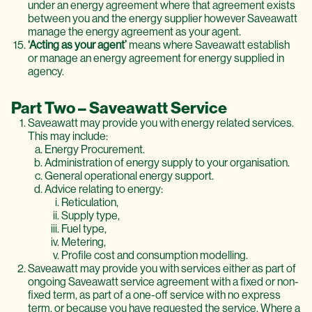
under an energy agreement where that agreement exists
between you and the energy supplier however Saveawatt
manage the energy agreement as your agent.
‘Acting as your agent’
means where Saveawatt establish
or manage an energy agreement for energy supplied in
agency.
Part Two – Saveawatt Service
Saveawatt may provide you with energy related services.
This may include:
Energy Procurement.
Administration of energy supply to your organisation.
General operational energy support.
Advice relating to energy:
Reticulation,
Supply type,
Fuel type,
Metering,
Profile cost and consumption modelling.
Saveawatt may provide you with services either as part of
ongoing Saveawatt service agreement with a fixed or non-
fixed term, as part of a one-off service with no express
term, or because you have requested the service. Where a