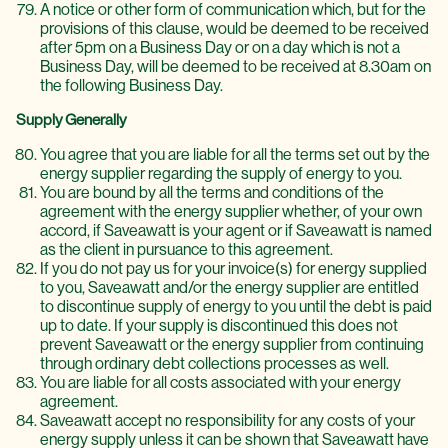
A notice or other form of communication which, but for the
provisions of this clause, would be deemed to be received
after 5pm on a Business Day or on a day which is not a
Business Day, will be deemed to be received at 8.30am on
the following Business Day.
Supply Generally
You agree that you are liable for all the terms set out by the
energy supplier regarding the supply of energy to you.
You are bound by all the terms and conditions of the
agreement with the energy supplier whether, of your own
accord, if Saveawatt is your agent or if Saveawatt is named
as the client in pursuance to this agreement.
If you do not pay us for your invoice(s) for energy supplied
to you, Saveawatt and/or the energy supplier are entitled
to discontinue supply of energy to you until the debt is paid
up to date. If your supply is discontinued this does not
prevent Saveawatt or the energy supplier from continuing
through ordinary debt collections processes as well.
You are liable for all costs associated with your energy
agreement.
Saveawatt accept no responsibility for any costs of your
energy supply unless it can be shown that Saveawatt have