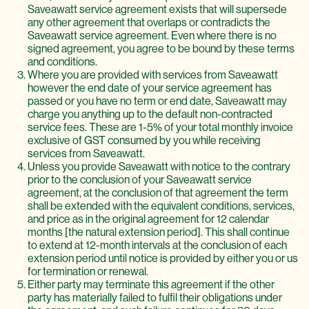
Saveawatt service agreement exists that will supersede
any other agreement that overlaps or contradicts the
Saveawatt service agreement. Even where there is no
signed agreement, you agree to be bound by these terms
and conditions.
Where you are provided with services from Saveawatt
however the end date of your service agreement has
passed or you have no term or end date, Saveawatt may
charge you anything up to the default non-contracted
service fees. These are 1-5% of your total monthly invoice
exclusive of GST consumed by you while receiving
services from Saveawatt.
Unless you provide Saveawatt with notice to the contrary
prior to the conclusion of your Saveawatt service
agreement, at the conclusion of that agreement the term
shall be extended with the equivalent conditions, services,
and price as in the original agreement for 12 calendar
months [the natural extension period]. This shall continue
to extend at 12-month intervals at the conclusion of each
extension period until notice is provided by either you or us
for termination or renewal.
Either party may terminate this agreement if the other
party has materially failed to fulfil their obligations under