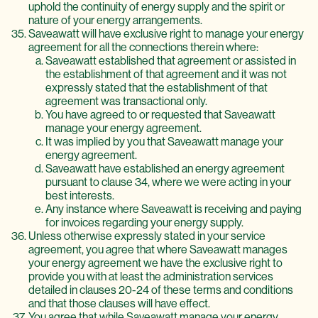
uphold the continuity of energy supply and the spirit or
nature of your energy arrangements.
Saveawatt will have exclusive right to manage your energy
agreement for all the connections therein where:
Saveawatt established that agreement or assisted in
the establishment of that agreement and it was not
expressly stated that the establishment of that
agreement was transactional only.
You have agreed to or requested that Saveawatt
manage your energy agreement.
It was implied by you that Saveawatt manage your
energy agreement.
Saveawatt have established an energy agreement
pursuant to clause 34, where we were acting in your
best interests.
Any instance where Saveawatt is receiving and paying
for invoices regarding your energy supply.
Unless otherwise expressly stated in your service
agreement, you agree that where Saveawatt manages
your energy agreement we have the exclusive right to
provide you with at least the administration services
detailed in clauses 20-24 of these terms and conditions
and that those clauses will have effect.
You agree that while Saveawatt manage your energy