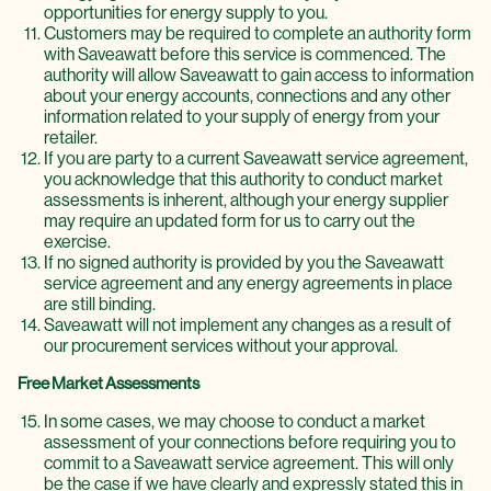
opportunities for energy supply to you.
Customers may be required to complete an authority form
with Saveawatt before this service is commenced. The
authority will allow Saveawatt to gain access to information
about your energy accounts, connections and any other
information related to your supply of energy from your
retailer.
If you are party to a current Saveawatt service agreement,
you acknowledge that this authority to conduct market
assessments is inherent, although your energy supplier
may require an updated form for us to carry out the
exercise.
If no signed authority is provided by you the Saveawatt
service agreement and any energy agreements in place
are still binding.
Saveawatt will not implement any changes as a result of
our procurement services without your approval.
Free Market Assessments
In some cases, we may choose to conduct a market
assessment of your connections before requiring you to
commit to a Saveawatt service agreement. This will only
be the case if we have clearly and expressly stated this in