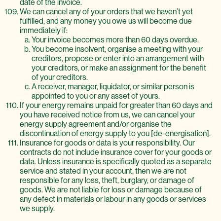
date of the invoice.
We can cancel any of your orders that we haven’t yet
fulfilled, and any money you owe us will become due
immediately if:
Your invoice becomes more than 60 days overdue.
You become insolvent, organise a meeting with your
creditors, propose or enter into an arrangement with
your creditors, or make an assignment for the benefit
of your creditors.
A receiver, manager, liquidator, or similar person is
appointed to you or any asset of yours.
If your energy remains unpaid for greater than 60 days and
you have received notice from us, we can cancel your
energy supply agreement and/or organise the
discontinuation of energy supply to you [de-energisation].
Insurance for goods or data is your responsibility. Our
contracts do not include insurance cover for your goods or
data. Unless insurance is specifically quoted as a separate
service and stated in your account, then we are not
responsible for any loss, theft, burglary, or damage of
goods. We are not liable for loss or damage because of
any defect in materials or labour in any goods or services
we supply.