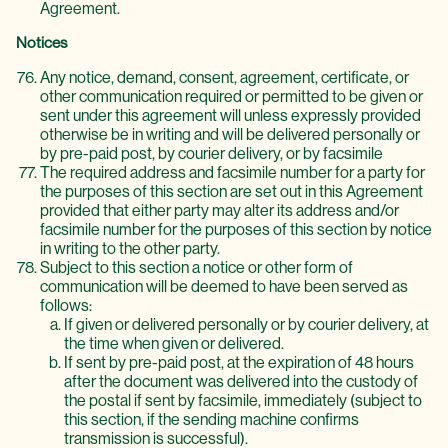
Agreement.
Notices
Any notice, demand, consent, agreement, certificate, or
other communication required or permitted to be given or
sent under this agreement will unless expressly provided
otherwise be in writing and will be delivered personally or
by pre-paid post, by courier delivery, or by facsimile
The required address and facsimile number for a party for
the purposes of this section are set out in this Agreement
provided that either party may alter its address and/or
facsimile number for the purposes of this section by notice
in writing to the other party.
Subject to this section a notice or other form of
communication will be deemed to have been served as
follows:
If given or delivered personally or by courier delivery, at
the time when given or delivered.
If sent by pre-paid post, at the expiration of 48 hours
after the document was delivered into the custody of
the postal if sent by facsimile, immediately (subject to
this section, if the sending machine confirms
transmission is successful).