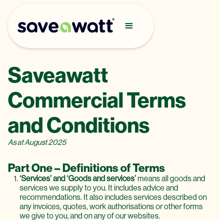
Saveawatt
Commercial Terms
and Conditions
As at August 2025
Part One – Definitions of Terms
‘Services’ and ‘Goods and services’
means all goods and
services we supply to you. It includes advice and
recommendations. It also includes services described on
any invoices, quotes, work authorisations or other forms
we give to you, and on any of our websites.